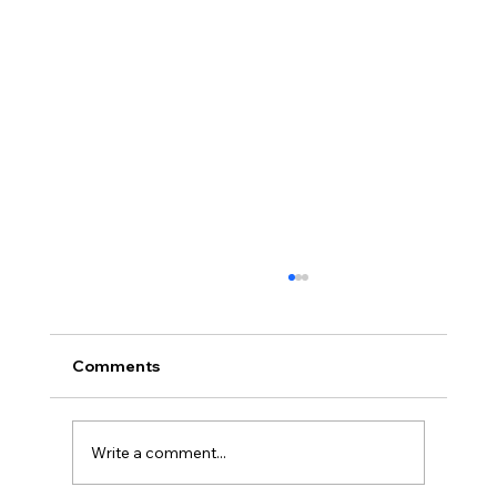
Comments
Write a comment...