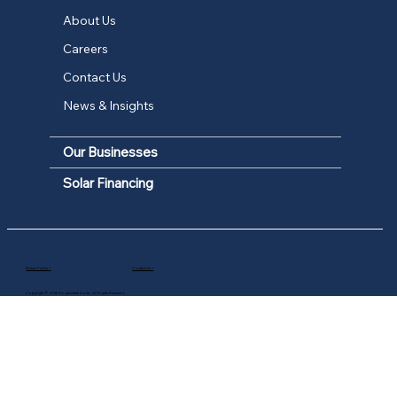
About Us
Careers
Contact Us
News & Insights
Our Businesses
Solar Financing
Privacy Policy >
Contact Us >
Copyright © 2026 Progressture Solar. All Rights Reserved.