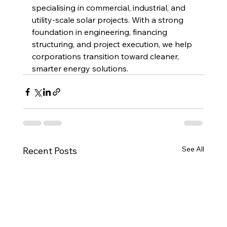
specialising in commercial, industrial, and 
utility-scale solar projects. With a strong 
foundation in engineering, financing 
structuring, and project execution, we help 
corporations transition toward cleaner, 
smarter energy solutions.
See All
Recent Posts