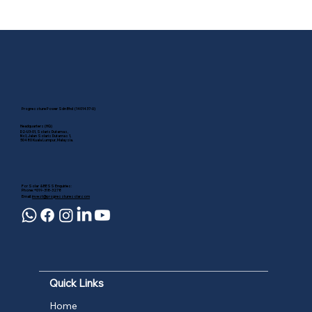
Commercial & Industrial Solar
Incentive Ending Soon: Why
Businesses Should Act Before 31
December 2026
Progressture Power Sdn Bhd (1401437-U)
Headquarters (HQ)
D2-U3-01, Solaris Dutamas,
No.1, Jalan Solaris Dutamas 1,
50480 Kuala Lumpur, Malaysia.
For Solar & BESS Enquiries:
Phone: +019-318-3278
Email:
invest@progressturesolar.com
Quick Links
Home