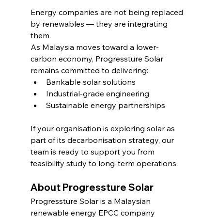
Energy companies are not being replaced 
by renewables — they are integrating 
them.
As Malaysia moves toward a lower-
carbon economy, Progressture Solar 
remains committed to delivering:
Bankable solar solutions
Industrial-grade engineering
Sustainable energy partnerships
If your organisation is exploring solar as 
part of its decarbonisation strategy, our 
team is ready to support you from 
feasibility study to long-term operations.
About Progressture Solar
Progressture Solar is a Malaysian 
renewable energy EPCC company 