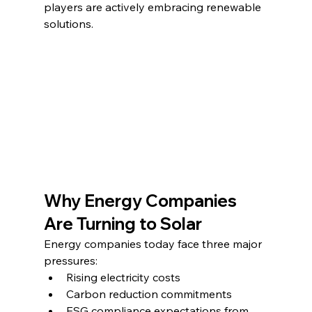
players are actively embracing renewable 
solutions.
Why Energy Companies 
Are Turning to Solar
Energy companies today face three major 
pressures:
Rising electricity costs
Carbon reduction commitments
ESG compliance expectations from 