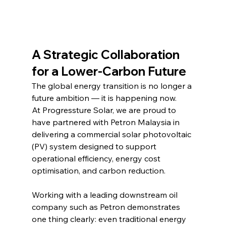
A Strategic Collaboration 
for a Lower-Carbon Future
The global energy transition is no longer a 
future ambition — it is happening now.
At Progressture Solar, we are proud to 
have partnered with Petron Malaysia in 
delivering a commercial solar photovoltaic 
(PV) system designed to support 
operational efficiency, energy cost 
optimisation, and carbon reduction.
Working with a leading downstream oil 
company such as Petron demonstrates 
one thing clearly: even traditional energy 