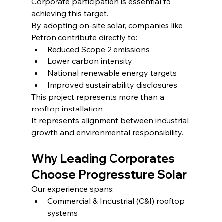
Corporate participation is essential to 
achieving this target.
By adopting on-site solar, companies like 
Petron contribute directly to:
Reduced Scope 2 emissions
Lower carbon intensity
National renewable energy targets
Improved sustainability disclosures
This project represents more than a 
rooftop installation.
It represents alignment between industrial 
growth and environmental responsibility.
Why Leading Corporates 
Choose Progressture Solar
Our experience spans:
Commercial & Industrial (C&I) rooftop 
systems