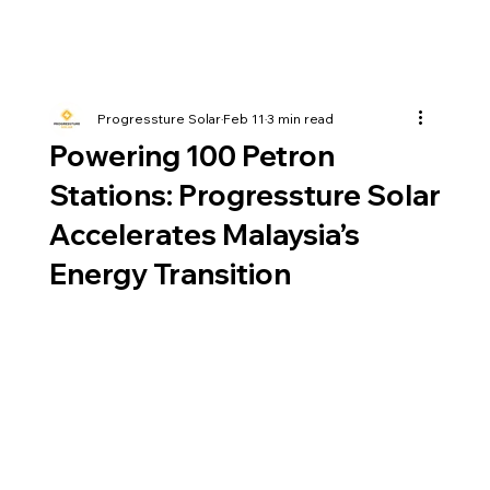
Progressture Solar
Feb 11
3 min read
Powering 100 Petron
Stations: Progressture Solar
Accelerates Malaysia’s
Energy Transition