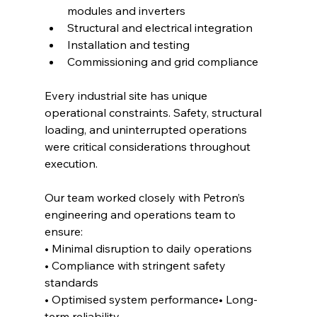
modules and inverters
Structural and electrical integration
Installation and testing
Commissioning and grid compliance
Every industrial site has unique 
operational constraints. Safety, structural 
loading, and uninterrupted operations 
were critical considerations throughout 
execution.
Our team worked closely with Petron’s 
engineering and operations team to 
ensure:
• Minimal disruption to daily operations
• Compliance with stringent safety 
standards
• Optimised system performance• Long-
term reliability