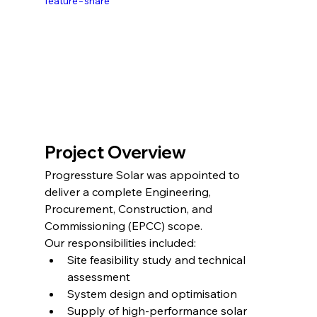
feature=share
Project Overview
Progressture Solar was appointed to 
deliver a complete Engineering, 
Procurement, Construction, and 
Commissioning (EPCC) scope.
Our responsibilities included:
Site feasibility study and technical 
assessment
System design and optimisation
Supply of high-performance solar 