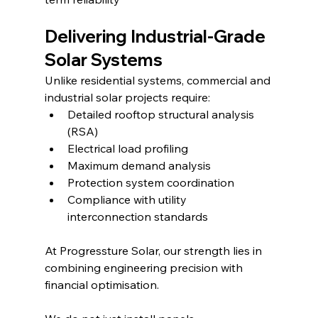
Delivering Industrial-Grade 
Solar Systems
Unlike residential systems, commercial and 
industrial solar projects require:
Detailed rooftop structural analysis 
(RSA)
Electrical load profiling
Maximum demand analysis
Protection system coordination
Compliance with utility 
interconnection standards
At Progressture Solar, our strength lies in 
combining engineering precision with 
financial optimisation.