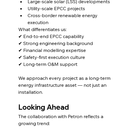
Large-scale solar (LSS) developments
Utility-scale EPCC projects
Cross-border renewable energy 
execution
What differentiates us:
✔ End-to-end EPCC capability
✔ Strong engineering background
✔ Financial modelling expertise
✔ Safety-first execution culture
✔ Long-term O&M support
We approach every project as a long-term 
energy infrastructure asset — not just an 
installation.
Looking Ahead
The collaboration with Petron reflects a 
growing trend: