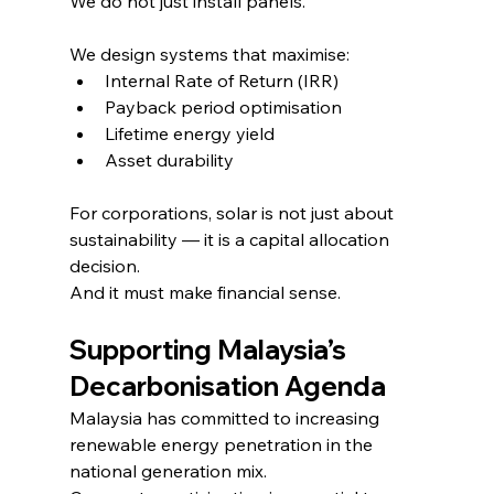
We do not just install panels.
We design systems that maximise:
Internal Rate of Return (IRR)
Payback period optimisation
Lifetime energy yield
Asset durability
For corporations, solar is not just about 
sustainability — it is a capital allocation 
decision.
And it must make financial sense.
Supporting Malaysia’s 
Decarbonisation Agenda
Malaysia has committed to increasing 
renewable energy penetration in the 
national generation mix.