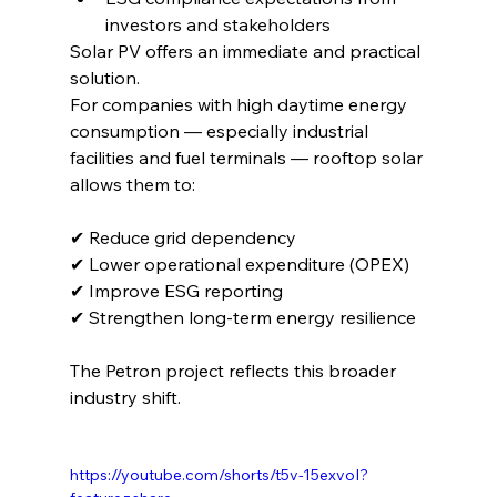
investors and stakeholders
Solar PV offers an immediate and practical 
solution.
For companies with high daytime energy 
consumption — especially industrial 
facilities and fuel terminals — rooftop solar 
allows them to:
✔ Reduce grid dependency
✔ Lower operational expenditure (OPEX)
✔ Improve ESG reporting
✔ Strengthen long-term energy resilience
The Petron project reflects this broader 
industry shift.
https://youtube.com/shorts/t5v-15exvoI?