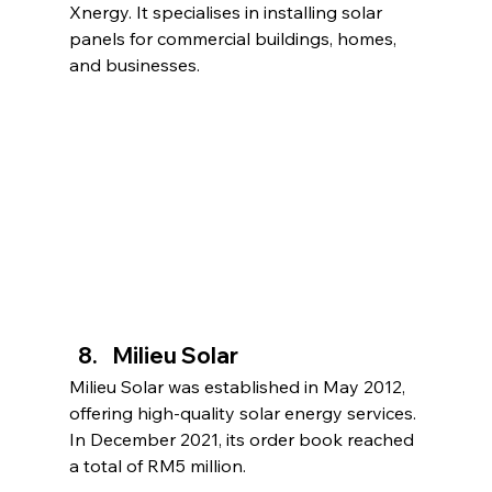
Xnergy. It specialises in installing solar 
panels for commercial buildings, homes, 
and businesses.
Milieu Solar
Milieu Solar was established in May 2012, 
offering high-quality solar energy services. 
In December 2021, its order book reached 
a total of RM5 million.