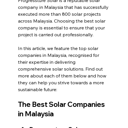
Progressture Solar is a reputable solar 
company in Malaysia that has successfully 
executed more than 800 solar projects 
across Malaysia. Choosing the best solar 
company is essential to ensure that your 
project is carried out professionally.
In this article, we feature the top solar 
companies in Malaysia, recognised for 
their expertise in delivering 
comprehensive solar solutions. Find out 
more about each of them below and how 
they can help you strive towards a more 
sustainable future:
The Best Solar Companies 
in Malaysia