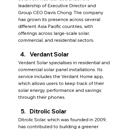
leadership of Executive Director and 
Group CEO Davis Chong. The company 
has grown its presence across several 
different Asia Pacific countries, with 
offerings across large-scale solar, 
commercial, and residential sectors.
Verdant Solar
Verdant Solar specialises in residential and 
commercial solar panel installations. Its 
service includes the Verdant Home app, 
which allows users to keep track of their 
solar energy performance and savings 
through their phones.
Ditrolic Solar
Ditrolic Solar, which was founded in 2009, 
has contributed to building a greener 