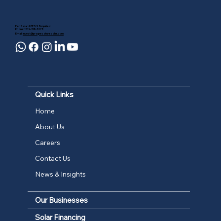
For Solar & BESS Enquiries:
Phone: +019-318-3278
Email:
invest@progressturesolar.com
Quick Links
Home
About Us
Careers
Contact Us
News & Insights
Our Businesses
Solar Financing