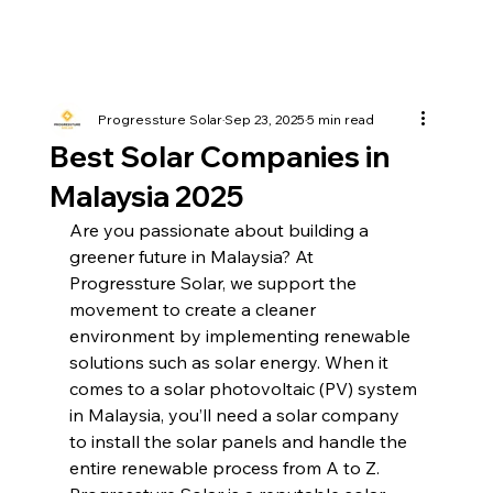
Progressture Solar
Sep 23, 2025
5 min read
Best Solar Companies in
Malaysia 2025
Are you passionate about building a 
greener future in Malaysia? At 
Progressture Solar, we support the 
movement to create a cleaner 
environment by implementing renewable 
solutions such as solar energy. When it 
comes to a solar photovoltaic (PV) system 
in Malaysia, you’ll need a solar company 
to install the solar panels and handle the 
entire renewable process from A to Z. 