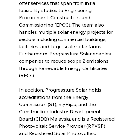
offer services that span from initial 
feasibility studies to Engineering, 
Procurement, Construction, and 
Commissioning (EPCC). The team also 
handles multiple solar energy projects for 
sectors including commercial buildings, 
factories, and large-scale solar farms. 
Furthermore, Progressture Solar enables 
companies to reduce scope 2 emissions 
through Renewable Energy Certificates 
(RECs).
In addition, Progressture Solar holds 
accreditations from the Energy 
Commission (ST), myHijau, and the 
Construction Industry Development 
Board (CIDB) Malaysia, and is a Registered 
Photovoltaic Service Provider (RPVSP) 
and Registered Solar Photovoltaic 