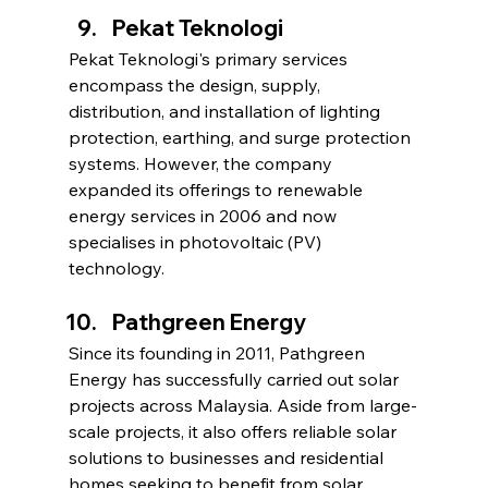
Pekat Teknologi
Pekat Teknologi's primary services 
encompass the design, supply, 
distribution, and installation of lighting 
protection, earthing, and surge protection 
systems. However, the company 
expanded its offerings to renewable 
energy services in 2006 and now 
specialises in photovoltaic (PV) 
technology.
Pathgreen Energy
Since its founding in 2011, Pathgreen 
Energy has successfully carried out solar 
projects across Malaysia. Aside from large-
scale projects, it also offers reliable solar 
solutions to businesses and residential 
homes seeking to benefit from solar 