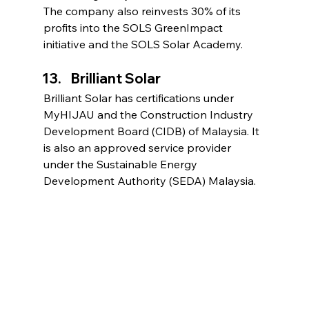
The company also reinvests 30% of its 
profits into the SOLS GreenImpact 
initiative and the SOLS Solar Academy.
Brilliant Solar
Brilliant Solar has certifications under 
MyHIJAU and the Construction Industry 
Development Board (CIDB) of Malaysia. It 
is also an approved service provider 
under the Sustainable Energy 
Development Authority (SEDA) Malaysia.