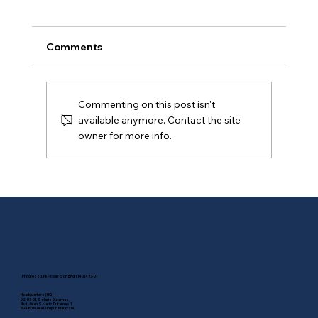
Comments
Commenting on this post isn't
available anymore. Contact the site
owner for more info.
Commercial & Industrial Solar
Incentive Ending Soon: Why
Businesses Should Act Before 31
December 2026
Progressture Power Sdn Bhd (1401437-U)
Headquarters (HQ)
D2-U3-01, Solaris Dutamas,
No.1, Jalan Solaris Dutamas 1,
50480 Kuala Lumpur, Malaysia.