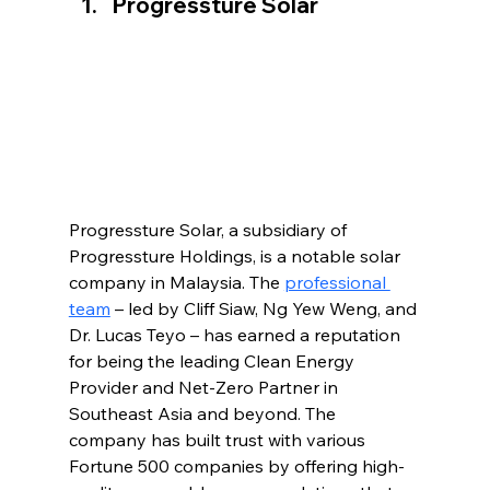
Progressture Solar
Progressture Solar, a subsidiary of 
Progressture Holdings, is a notable solar 
company in Malaysia. The 
professional 
team
 – led by Cliff Siaw, Ng Yew Weng, and 
Dr. Lucas Teyo – has earned a reputation 
for being the leading Clean Energy 
Provider and Net-Zero Partner in 
Southeast Asia and beyond. The 
company has built trust with various 
Fortune 500 companies by offering high-