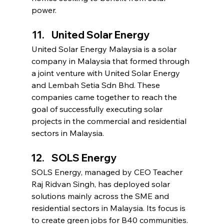
power.
United Solar Energy
United Solar Energy Malaysia is a solar 
company in Malaysia that formed through 
a joint venture with United Solar Energy 
and Lembah Setia Sdn Bhd. These 
companies came together to reach the 
goal of successfully executing solar 
projects in the commercial and residential 
sectors in Malaysia.
SOLS Energy
SOLS Energy, managed by CEO Teacher 
Raj Ridvan Singh, has deployed solar 
solutions mainly across the SME and 
residential sectors in Malaysia. Its focus is 
to create green jobs for B40 communities. 