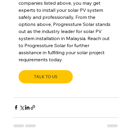
companies listed above, you may get 
experts to install your solar PV system 
safely and professionally. From the 
options above, Progressture Solar stands 
out as the industry leader for solar PV 
system installation in Malaysia. Reach out 
to Progressture Solar for further 
assistance in fulfilling your solar project 
requirements today.
TALK TO US