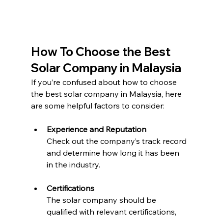
How To Choose the Best 
Solar Company in Malaysia
If you’re confused about how to choose 
the best solar company in Malaysia, here 
are some helpful factors to consider:
Experience and Reputation
Check out the company’s track record 
and determine how long it has been 
in the industry.
Certifications
The solar company should be 
qualified with relevant certifications, 