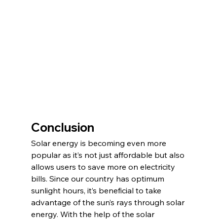
Conclusion
Solar energy is becoming even more 
popular as it’s not just affordable but also 
allows users to save more on electricity 
bills. Since our country has optimum 
sunlight hours, it’s beneficial to take 
advantage of the sun’s rays through solar 
energy. With the help of the solar 