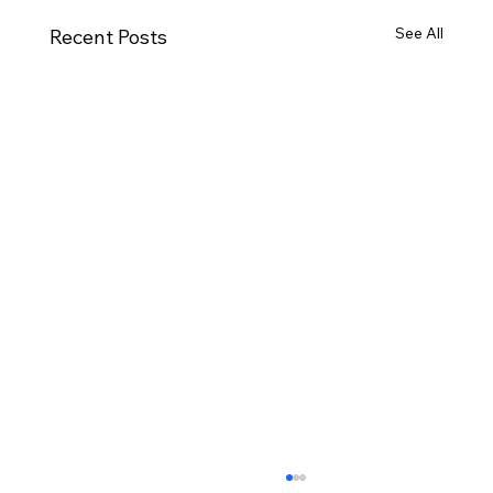
See All
Recent Posts