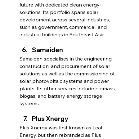
future with dedicated clean energy 
solutions. Its portfolio spans solar 
development across several industries, 
such as government, commercial, and 
industrial buildings in Southeast Asia.
Samaiden
Samaiden specialises in the engineering, 
construction, and procurement of solar 
solutions as well as the commissioning of 
solar photovoltaic systems and power 
plants. Its other services include biomass, 
biogas, and battery energy storage 
systems.
Plus Xnergy
Plus Xnergy was first known as Leaf 
Energy but then rebranded as Plus 