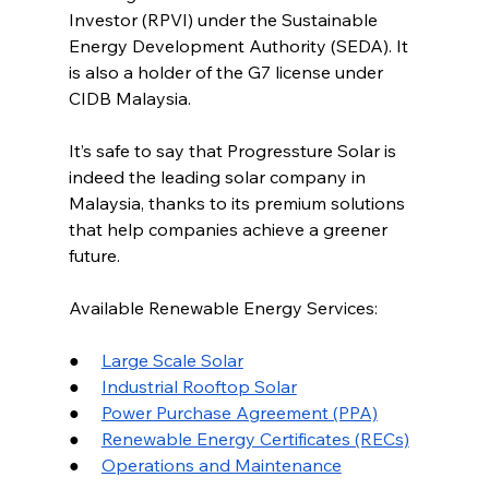
Investor (RPVI) under the Sustainable 
Energy Development Authority (SEDA). It 
is also a holder of the G7 license under 
CIDB Malaysia.
It’s safe to say that Progressture Solar is 
indeed the leading solar company in 
Malaysia, thanks to its premium solutions 
that help companies achieve a greener 
future.
Available Renewable Energy Services:
●     
Large Scale Solar
●     
Industrial Rooftop Solar
●     
Power Purchase Agreement (PPA)
●     
Renewable Energy Certificates (RECs)
●     
Operations and Maintenance