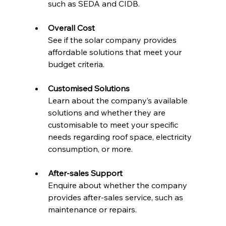
such as SEDA and CIDB.
Overall Cost
See if the solar company provides 
affordable solutions that meet your 
budget criteria.
Customised Solutions
Learn about the company’s available 
solutions and whether they are 
customisable to meet your specific 
needs regarding roof space, electricity 
consumption, or more.
After-sales Support
Enquire about whether the company 
provides after-sales service, such as 
maintenance or repairs.