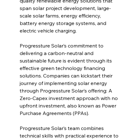
quality renewable energy solutions that 
span solar project development, large-
scale solar farms, energy efficiency, 
battery energy storage systems, and 
electric vehicle charging.
Progressture Solar’s commitment to 
delivering a carbon-neutral and 
sustainable future is evident through its 
effective green technology financing 
solutions. Companies can kickstart their 
journey of implementing solar energy 
through Progressture Solar’s offering: A 
Zero-Capex investment approach with no 
upfront investment, also known as Power 
Purchase Agreements (PPAs).
Progressture Solar’s team combines 
technical skills with practical experience to 