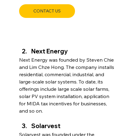
CONTACT US
Next Energy
Next Energy was founded by Steven Chie 
and Lim Chze Hong. The company installs 
residential, commercial, industrial, and 
large-scale solar systems. To date, its 
offerings include large scale solar farms, 
solar PV system installation, application 
for MIDA tax incentives for businesses, 
and so on.
Solarvest
Solarvest was founded under the 