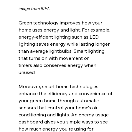
image from IKEA
Green technology improves how your 
home uses energy and light. For example, 
energy-efficient lighting such as LED 
lighting saves energy while lasting longer 
than average lightbulbs. Smart lighting 
that turns on with movement or 
timers also conserves energy when 
unused.
Moreover, smart home technologies 
enhance the efficiency and convenience of 
your green home through automatic 
sensors that control your home’s air 
conditioning and lights. An energy usage 
dashboard gives you simple ways to see 
how much energy you're using for 