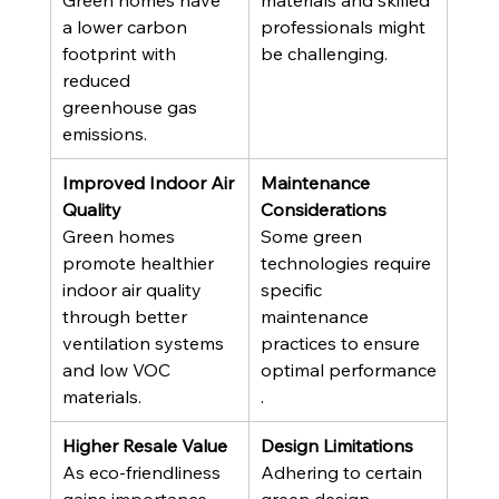
Green homes have 
materials and skilled 
a lower carbon 
professionals might 
footprint with 
be challenging.
reduced 
greenhouse gas 
emissions.
Improved Indoor Air 
Maintenance 
Quality
Considerations
Green homes 
Some green 
promote healthier 
technologies require 
indoor air quality 
specific 
through better 
maintenance 
ventilation systems 
practices to ensure 
and low VOC 
optimal performance
materials.
.
Higher Resale Value
Design Limitations
As eco-friendliness 
Adhering to certain 