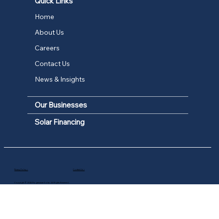
Quick Links
Home
About Us
Careers
Contact Us
News & Insights
Our Businesses
Solar Financing
Privacy Policy >
Contact Us >
Copyright © 2026 Progressture Solar. All Rights Reserved.