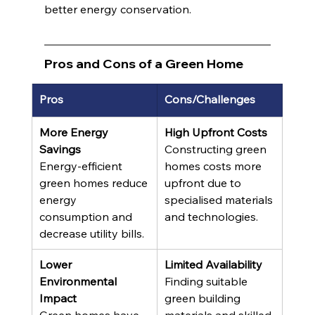
better energy conservation.
Pros and Cons of a Green Home
Pros
Cons/Challenges
More Energy 
High Upfront Costs
Savings
Constructing green 
Energy-efficient 
homes costs more 
green homes reduce 
upfront due to 
energy 
specialised materials 
consumption and 
and technologies.
decrease utility bills.
Lower 
Limited Availability
Environmental 
Finding suitable 
Impact
green building 