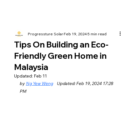
Progressture Solar
Feb 19, 2024
5 min read
Tips On Building an Eco-
Friendly Green Home in
Malaysia
Updated:
Feb 11
by 
Ng Yew Weng
    Updated: Feb 19, 2024 17:28 
PM