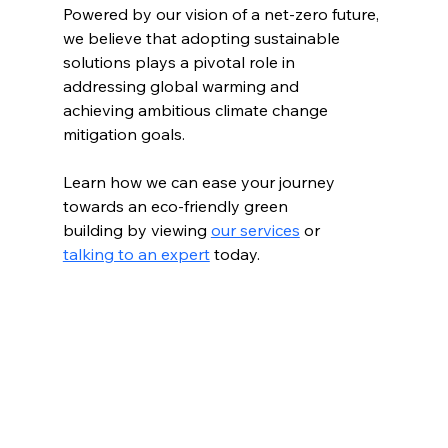
Powered by our vision of a net-zero future, 
we believe that adopting sustainable 
solutions plays a pivotal role in 
addressing global warming and 
achieving ambitious climate change 
mitigation goals.
Learn how we can ease your journey 
towards an eco-friendly green 
building by viewing 
our services
 or 
talking to an expert
 today.