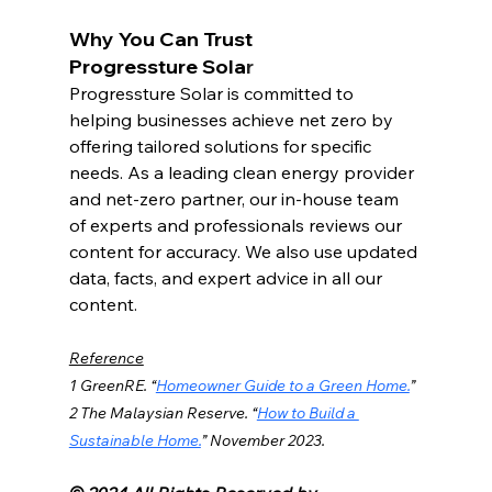
Why You Can Trust 
Progressture Sola
r
Progressture
 Solar is committed to 
helping businesses achieve net zero by 
offering tailored solutions for specific 
needs. As a leading clean energy provider 
and net-zero partner, our in-house team 
of experts and professionals reviews our 
content for accuracy. We also use updated 
data, facts, and expert advice in all our 
content.
Reference
1 
GreenRE
.
 “
Homeowner Guide to a Green Home.
” 
2 The Malaysian Reserve. “
How to Build a 
Sustainable Home.
” November 2023.