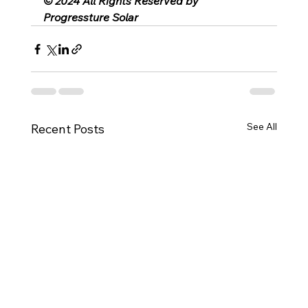
© 2024 All Rights Reserved by 
Progressture Solar
See All
Recent Posts