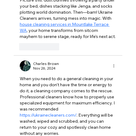
your bed, dishes stacking like Jenga, and socks 
plotting world domination. Then—bam! Ukraine 
Cleaners arrives, turning mess into magic. With 
house cleaning services in Mountlake Terrace 
WA
, your home transforms from sitcom 
mayhem to serene stage, ready for life’s next act.
Like
Reply
Charles Brown
Nov 26, 2024
When you need to do a general cleaning in your 
home and you don't have the time or energy to 
do it, a cleaning company comes to the rescue. 
Professional cleaners know how to properly use 
specialized equipment for maximum efficiency. I 
was recommended 
https://ukrainecleaners.com/
. Everything will be 
washed, wiped and scrubbed, and you can 
return to your cozy and spotlessly clean home 
without any worries.