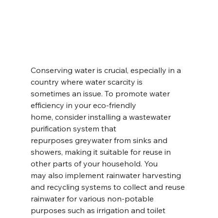
Conserving water is crucial, especially in a 
country where water scarcity is 
sometimes an issue. To promote water 
efficiency in your eco-friendly 
home, consider installing a wastewater 
purification system that 
repurposes greywater from sinks and 
showers, making it suitable for reuse in 
other parts of your household. You 
may also implement rainwater harvesting 
and recycling systems to collect and reuse 
rainwater for various non-potable 
purposes such as irrigation and toilet 