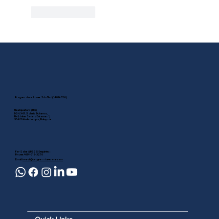
Like
Reply
Progressture Power Sdn Bhd (1401437-U)
Headquarters (HQ)
D2-U3-01, Solaris Dutamas,
No.1, Jalan Solaris Dutamas 1,
50480 Kuala Lumpur, Malaysia.
For Solar & BESS Enquiries:
Phone: +019-318-3278
Email:
invest@progressturesolar.com