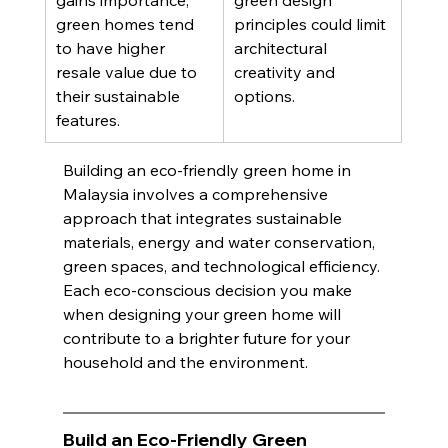
gains importance, 
green design 
green homes tend 
principles could limit 
to have higher 
architectural 
resale value due to 
creativity and 
their sustainable 
options. 
features.
Building an eco-friendly green home in 
Malaysia involves a comprehensive 
approach that integrates sustainable 
materials, energy and water conservation, 
green spaces, and technological efficiency. 
Each eco-conscious decision you make 
when designing your green home will 
contribute to a brighter future for your 
household and the environment.
Build an Eco-Friendly Green 