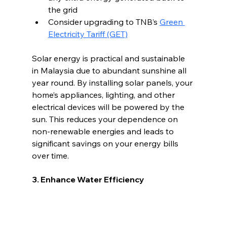
the grid 
Consider upgrading to TNB’s 
Green 
Electricity Tariff (GET)
Solar energy is practical and sustainable 
in Malaysia due to abundant sunshine all 
year round. By installing solar panels, your 
home’s appliances, lighting, and other 
electrical devices will be powered by the 
sun. This reduces your dependence on 
non-renewable energies and leads to 
significant savings on your energy bills 
over time.
3. Enhance Water Efficiency