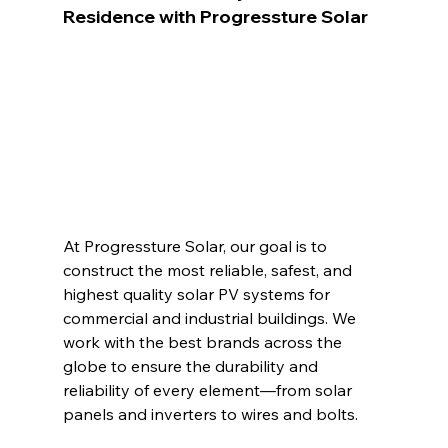
Residence with Progressture Solar
At Progressture Solar, our goal is to 
construct the most reliable, safest, and 
highest quality solar PV systems for 
commercial and industrial buildings. We 
work with the best brands across the 
globe to ensure the durability and 
reliability of every element—from solar 
panels and inverters to wires and bolts.