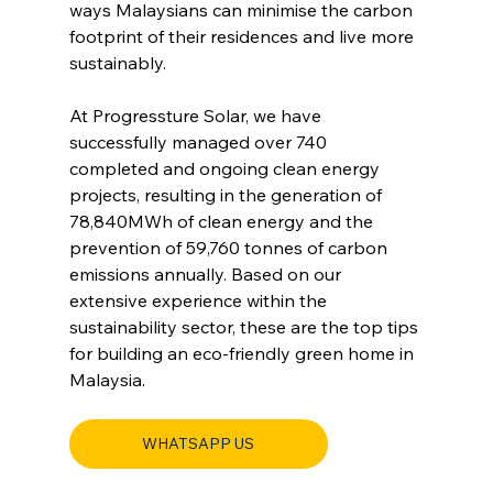
ways Malaysians can minimise the carbon 
footprint of their residences and live more 
sustainably.
At 
Progressture
 Solar, we have 
successfully managed over 740 
completed and ongoing clean energy 
projects, resulting in the generation of 
78,840MWh of clean energy and the 
prevention of 59,760 tonnes of carbon 
emissions annually. Based on our 
extensive experience within the 
sustainability sector, these are the top tips 
for building an eco-friendly green home in 
Malaysia.
WHATSAPP US