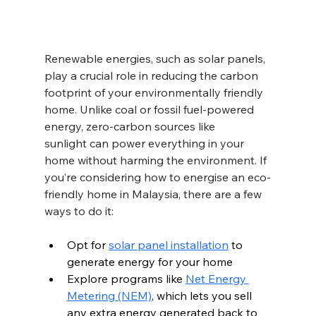
Renewable energies, such as solar panels, 
play a crucial role in reducing the carbon 
footprint of your environmentally friendly 
home. Unlike coal or fossil fuel-powered 
energy, zero-carbon sources like 
sunlight can power everything in your 
home without harming the environment. If 
you’re considering how to energise an eco-
friendly home in Malaysia, there are a few 
ways to do it:
Opt for 
solar panel installation
 to 
generate energy for your home  
Explore programs like 
Net Energy 
Metering (NEM)
, which lets you sell 
any extra energy generated back to 