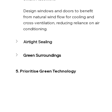
Design windows and doors to benefit 
from natural wind flow for cooling and 
cross-ventilation, reducing reliance on air 
conditioning.
Airtight Sealing
Green Surroundings
5. Prioritise Green Technology