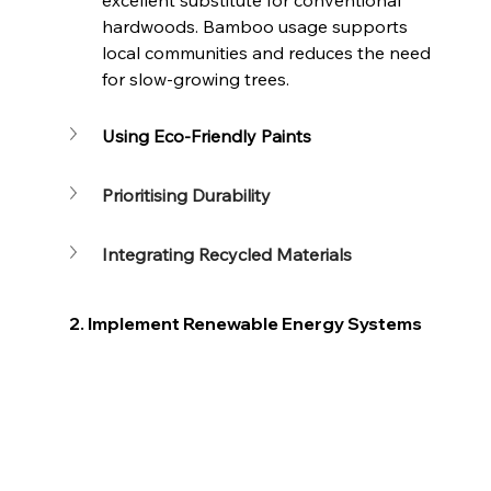
hardwoods. Bamboo usage supports 
local communities and reduces the need 
for slow-growing trees.
Using Eco-Friendly Paints
Prioritising Durability
Integrating Recycled Materials
2. Implement Renewable Energy Systems