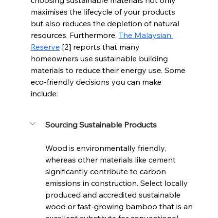
maximises the lifecycle of your products 
but also reduces the depletion of natural 
resources. Furthermore, 
The Malaysian 
Reserve
 [2] reports that many 
homeowners use sustainable building 
materials to reduce their energy use. Some 
eco-friendly decisions you can make 
include:
Sourcing Sustainable Products
Wood is environmentally friendly, 
whereas other materials like cement 
significantly contribute to carbon 
emissions in construction. Select locally 
produced and accredited sustainable 
wood or fast-growing bamboo that is an 
excellent substitute for conventional 