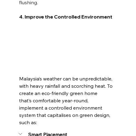
flushing.
4. Improve the Controlled Environment
Malaysia’s weather can be unpredictable, 
with heavy rainfall and scorching heat. To 
create an eco-friendly green home 
that’s comfortable year-round, 
implement a controlled environment 
system that capitalises on green design, 
such as:
Smart Placement