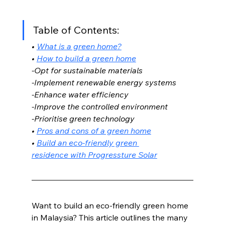
Table of Contents:
• 
What is a green home?
• 
How to build a green home
-Opt for sustainable materials
-Implement renewable energy systems
-Enhance water efficiency
-Improve the controlled environment 
-Prioritise green technology 
• 
Pros and cons of a green home
• 
Build an eco-friendly green 
residence with Progressture Solar
Want to build an eco-friendly green home 
in Malaysia? This article outlines the many 