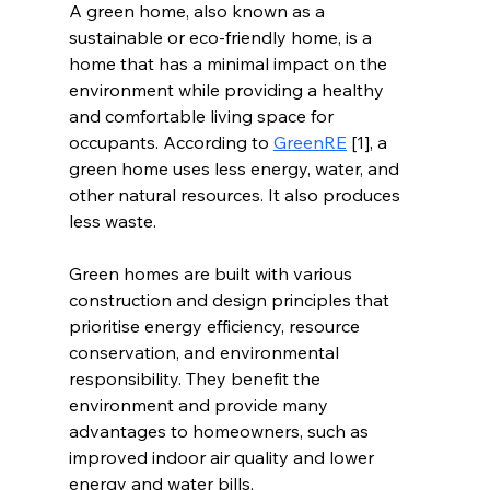
A green home, also known as a 
sustainable or eco-friendly home, is a 
home that has a minimal impact on the 
environment while providing a healthy 
and comfortable living space for 
occupants. According to 
GreenRE
 [1], a 
green home uses less energy, water, and 
other natural resources. It also produces 
less waste. 
Green homes are built with various 
construction and design principles that 
prioritise energy efficiency, resource 
conservation, and environmental 
responsibility. They benefit the 
environment and provide many 
advantages to homeowners, such as 
improved indoor air quality and lower 
energy and water bills.