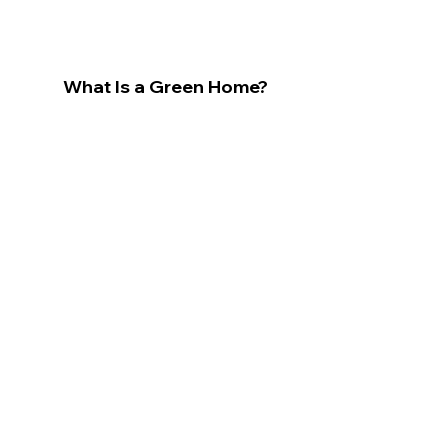
What Is a Green Home?