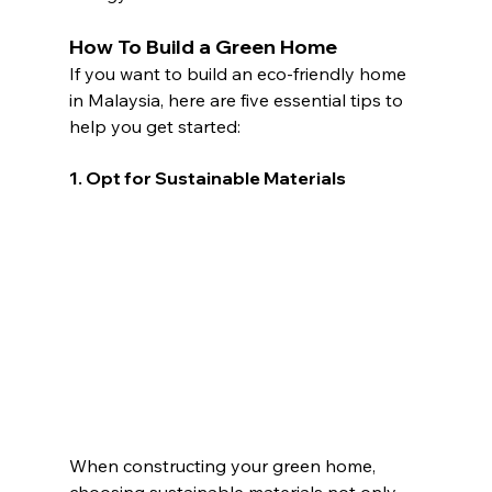
How To Build a Green Home
If you want to build an eco-friendly home 
in Malaysia, here are five essential tips to 
help you get started:
1. Opt for Sustainable Materials 
When constructing your green home, 
choosing sustainable materials not only 