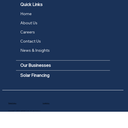
Quick Links
Home
About Us
Careers
Contact Us
News & Insights
Our Businesses
Solar Financing
Privacy Policy >
Contact Us >
Copyright © 2026 Progressture Solar. All Rights Reserved.