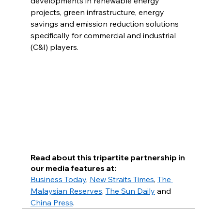
developments in renewable energy 
projects, green infrastructure, energy 
savings and emission reduction solutions 
specifically for commercial and industrial 
(C&I) players.
Read about this tripartite partnership in 
our media features at:
Business Today
, 
New Straits Times
, 
The 
Malaysian Reserves
, 
The Sun Daily
 and 
China Press
.