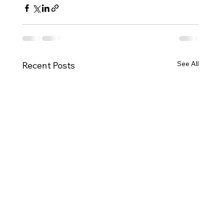
See All
Recent Posts