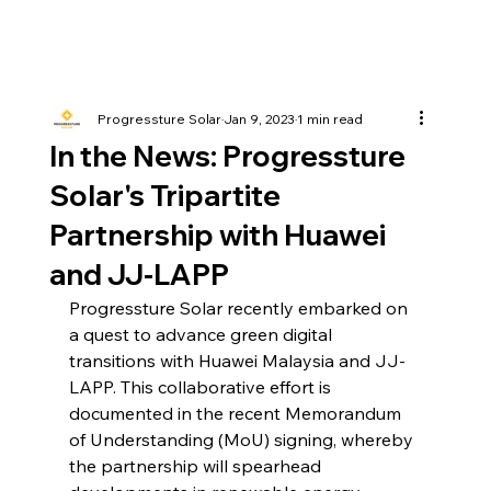
Progressture Solar
Jan 9, 2023
1 min read
In the News: Progressture
Solar's Tripartite
Partnership with Huawei
and JJ-LAPP
Progressture Solar recently embarked on 
a quest to advance green digital 
transitions with Huawei Malaysia and JJ-
LAPP. This collaborative effort is 
documented in the recent Memorandum 
of Understanding (MoU) signing, whereby 
the partnership will spearhead 