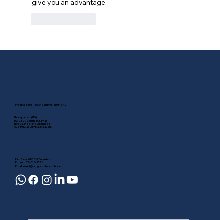
give you an advantage.
Like
Reply
Progressture Power Sdn Bhd (1401437-U)
Headquarters (HQ)
D2-U3-01, Solaris Dutamas,
No.1, Jalan Solaris Dutamas 1,
50480 Kuala Lumpur, Malaysia.
For Solar & BESS Enquiries:
Phone: +019-318-3278
Email:
invest@progressturesolar.com