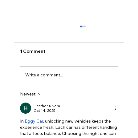
1 Comment
Write a comment...
Newest
Commercial & Industrial Solar
Incentive Ending Soon: Why
Heather Rivera
Oct 14, 2025
Businesses Should Act Before 31
December 2026
In 
Eggy Car
, unlocking new vehicles keeps the 
experience fresh. Each car has different handling 
that affects balance. Choosing the right one can 